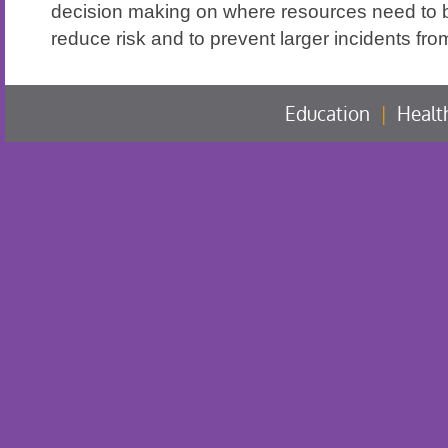
decision making on where resources need to 
reduce risk and to prevent larger incidents fro
Education
|
Healt