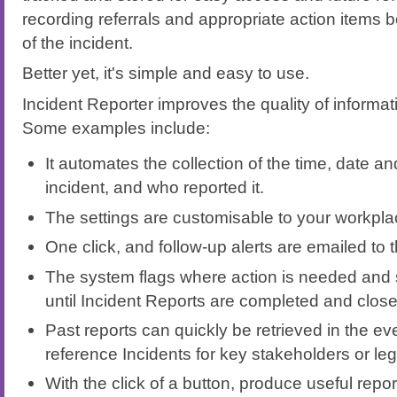
recording referrals and appropriate action item
of the incident.
Better yet, it's simple and easy to use.
Incident Reporter improves the quality of informat
Some examples include:
It automates the collection of the time, date an
incident, and who reported it.
The settings are customisable to your workpl
One click, and follow-up alerts are emailed to t
The system flags where action is needed and
until Incident Reports are completed and close
Past reports can quickly be retrieved in the ev
reference Incidents for key stakeholders or le
With the click of a button, produce useful report