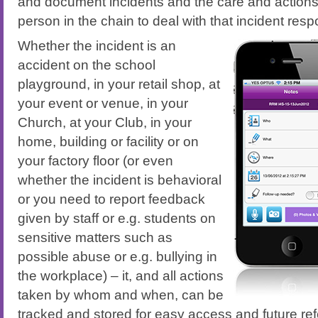
and document incidents and the care and action
person in the chain to deal with that incident resp
Whether the incident is an
accident on the school
playground, in your retail shop, at
your event or venue, in your
Church, at your Club, in your
home, building or facility or on
your factory floor (or even
whether the incident is behavioral
or you need to report feedback
given by staff or e.g. students on
sensitive matters such as
possible abuse or e.g. bullying in
the workplace) – it, and all actions
taken by whom and when, can be
tracked and stored for easy access and future ref