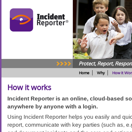
Protect, Report, Respo
Home
Why
How it Wor
How it works
Incident Reporter is an online, cloud-based so
anywhere by anyone with a login.
Using Incident Reporter helps you easily and quic
report, communicate with key parties (such as, e.